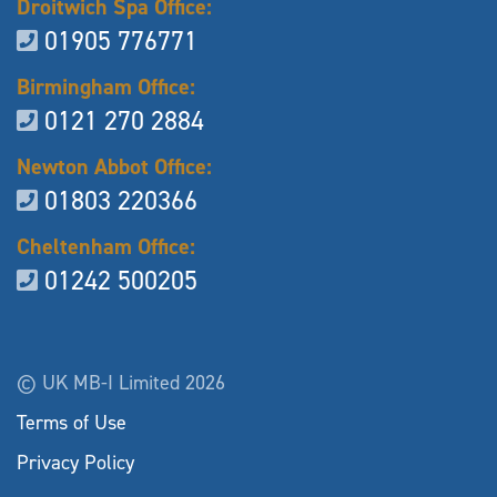
Droitwich Spa Office:
01905 776771
Birmingham Office:
0121 270 2884
Newton Abbot Office:
01803 220366
Cheltenham Office:
01242 500205
© UK MB-I Limited 2026
Terms of Use
Privacy Policy