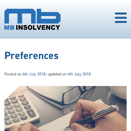
Preferences
Posted on
4th July 2018
, updated on
4th July 2018