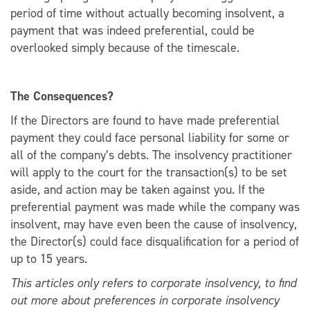
period of time without actually becoming insolvent, a
payment that was indeed preferential, could be
overlooked simply because of the timescale.
The Consequences?
If the Directors are found to have made preferential
payment they could face personal liability for some or
all of the company’s debts. The insolvency practitioner
will apply to the court for the transaction(s) to be set
aside, and action may be taken against you. If the
preferential payment was made while the company was
insolvent, may have even been the cause of insolvency,
the Director(s) could face disqualification for a period of
up to 15 years.
This articles only refers to corporate insolvency, to find
out more about preferences in corporate insolvency