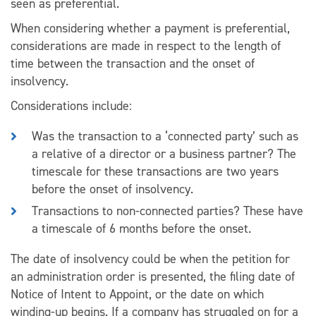
seen as preferential.
When considering whether a payment is preferential,
considerations are made in respect to the length of
time between the transaction and the onset of
insolvency.
Considerations include:
Was the transaction to a ‘connected party’ such as
a relative of a director or a business partner? The
timescale for these transactions are two years
before the onset of insolvency.
Transactions to non-connected parties? These have
a timescale of 6 months before the onset.
The date of insolvency could be when the petition for
an administration order is presented, the filing date of
Notice of Intent to Appoint, or the date on which
winding-up begins. If a company has struggled on for a