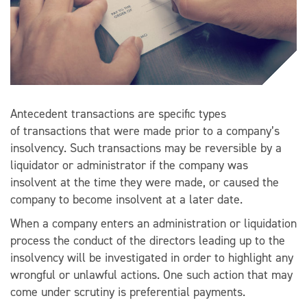
Antecedent transactions are specific types
of transactions that were made prior to a company’s
insolvency. Such transactions may be reversible by a
liquidator or administrator if the company was
insolvent at the time they were made, or caused the
company to become insolvent at a later date.
When a company enters an administration or liquidation
process the conduct of the directors leading up to the
insolvency will be investigated in order to highlight any
wrongful or unlawful actions. One such action that may
come under scrutiny is preferential payments.