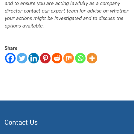
and to ensure you are acting lawfully as a company
director contact our expert team for advise on whether
your actions might be investigated and to discuss the
options available.
Share
Contact Us