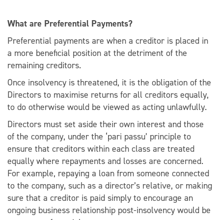
What are Preferential Payments?
Preferential payments are when a creditor is placed in
a more beneficial position at the detriment of the
remaining creditors.
Once insolvency is threatened, it is the obligation of the
Directors to maximise returns for all creditors equally,
to do otherwise would be viewed as acting unlawfully.
Directors must set aside their own interest and those
of the company, under the ‘pari passu’ principle to
ensure that creditors within each class are treated
equally where repayments and losses are concerned.
For example, repaying a loan from someone connected
to the company, such as a director’s relative, or making
sure that a creditor is paid simply to encourage an
ongoing business relationship post-insolvency would be