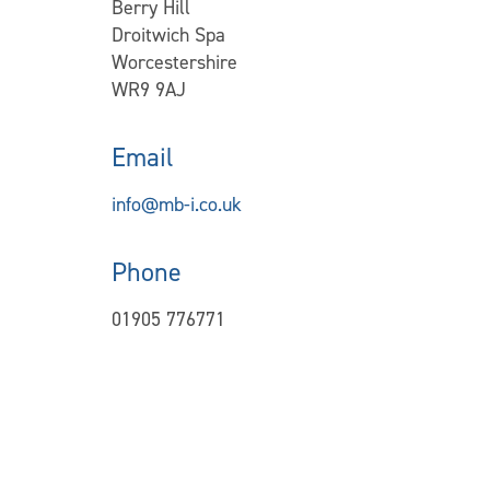
Berry Hill
Droitwich Spa
Worcestershire
WR9 9AJ
Email
info@mb-i.co.uk
Phone
01905 776771