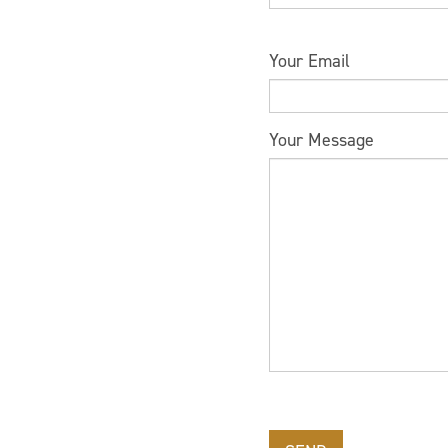
Please leave this field 
Your Email
Your Message
Please leave this field 