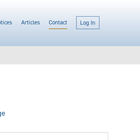
tices
Articles
Contact
Log In
ge