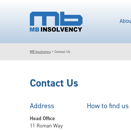
Abou
MB Insolvency
>
Contact Us
Contact Us
Address
How to find us
Head Office
11 Roman Way