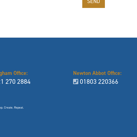
gham Office:
Newton Abbot Office:
1 270 2884
01803 220366
p. Create. Repeat.