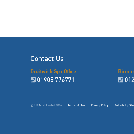
Contact Us
Droitwich Spa Office:
Birmin
01905 776771
012
© UK MB-I Limited 2026
Terms of Use
Privacy Policy
Website by Slee