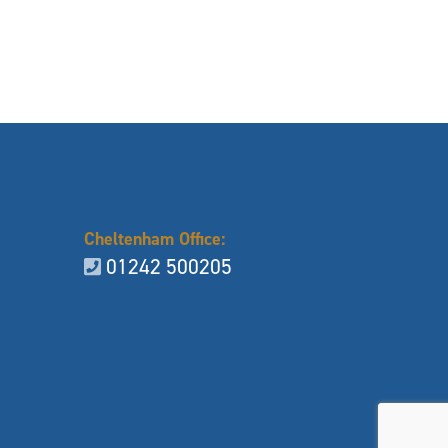
Cheltenham Office:
01242 500205