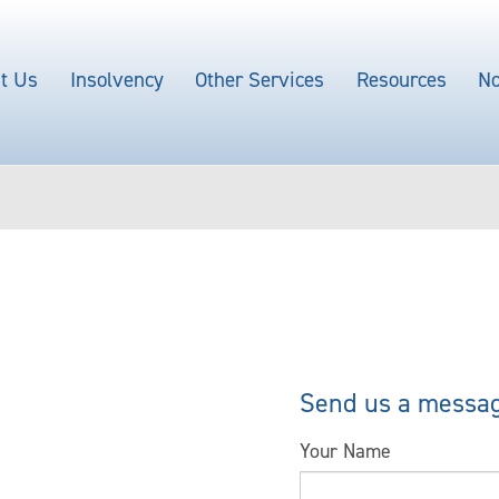
t Us
Insolvency
Other Services
Resources
No
Send us a messa
Your Name