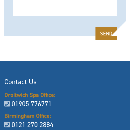
Please leave this field empty.
Contact Us
Droitwich Spa Office:
01905 776771
Birmingham Office:
0121 270 2884