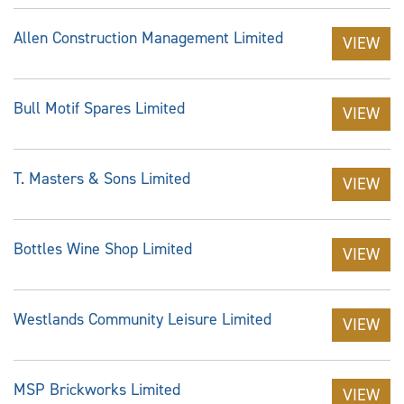
Allen Construction Management Limited
VIEW
Bull Motif Spares Limited
VIEW
T. Masters & Sons Limited
VIEW
Bottles Wine Shop Limited
VIEW
Westlands Community Leisure Limited
VIEW
MSP Brickworks Limited
VIEW