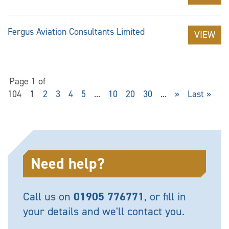
Fergus Aviation Consultants Limited
VIEW
Page 1 of
104
1
2
3
4
5
...
10
20
30
...
»
Last »
Need help?
Call us on
01905 776771
, or fill in
your details and we'll contact you.