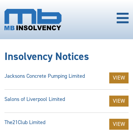
Insolvency Notices
Jacksons Concrete Pumping Limited
VIEW
Salons of Liverpool Limited
VIEW
The21Club Limited
VIEW