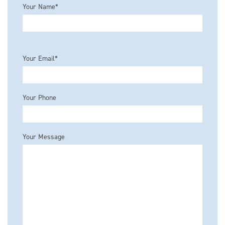
Your Name*
Please leave this field empty.
Your Email*
Your Phone
Your Message