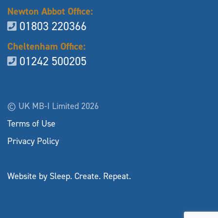
Newton Abbot Office:
01803 220366
Cheltenham Office:
01242 500205
© UK MB-I Limited 2026
Terms of Use
Privacy Policy
Website by Sleep. Create. Repeat.