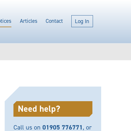
tices
Articles
Contact
Log In
Need help?
Call us on
01905 776771
, or