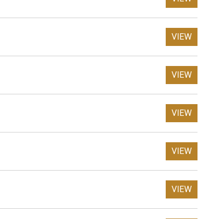
VIEW
VIEW
VIEW
VIEW
VIEW