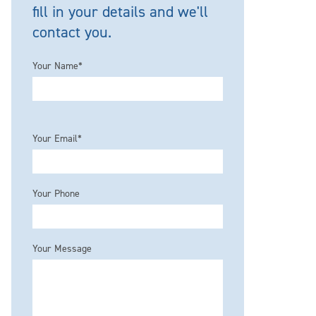
fill in your details and we'll
contact you.
Your Name*
Please leave this field empty.
Your Email*
Your Phone
Your Message