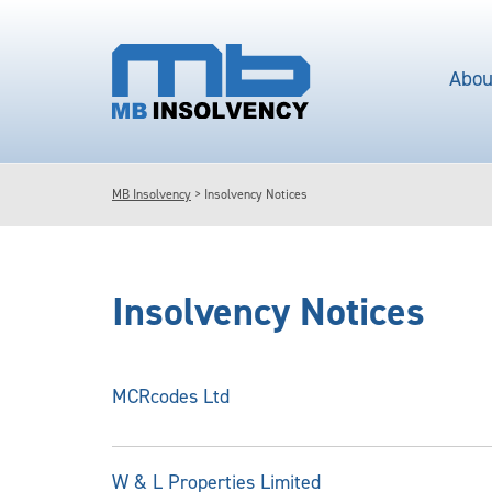
Abou
MB Insolvency
>
Insolvency Notices
Insolvency Notices
MCRcodes Ltd
W & L Properties Limited