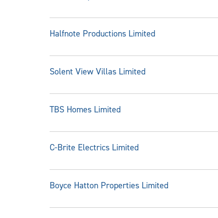
Halfnote Productions Limited
Solent View Villas Limited
TBS Homes Limited
C-Brite Electrics Limited
Boyce Hatton Properties Limited