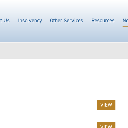
t Us
Insolvency
Other Services
Resources
No
VIEW
VIEW