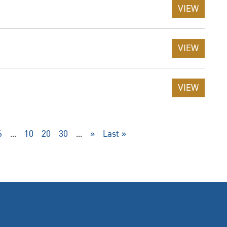
VIEW
VIEW
VIEW
6
...
10
20
30
...
»
Last »