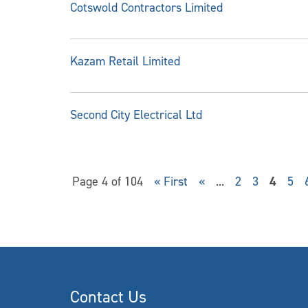
Cotswold Contractors Limited
Kazam Retail Limited
Second City Electrical Ltd
Page 4 of 104
« First
«
...
2
3
4
5
Contact Us