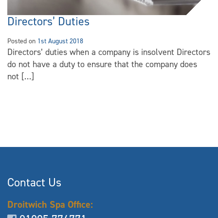
Directors’ Duties
Posted on
1st August 2018
Directors’ duties when a company is insolvent Directors
do not have a duty to ensure that the company does
not […]
Contact Us
Droitwich Spa Office: