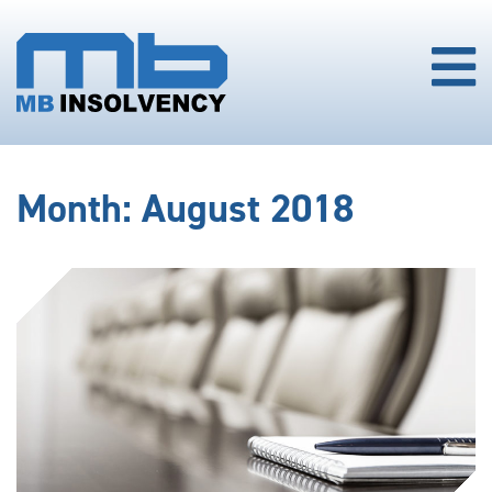
Month:
August 2018