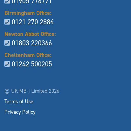
01905 776771
Birmingham Office:
0121 270 2884
Newton Abbot Office:
01803 220366
Cheltenham Office:
01242 500205
© UK MB-I Limited 2026
Terms of Use
Privacy Policy