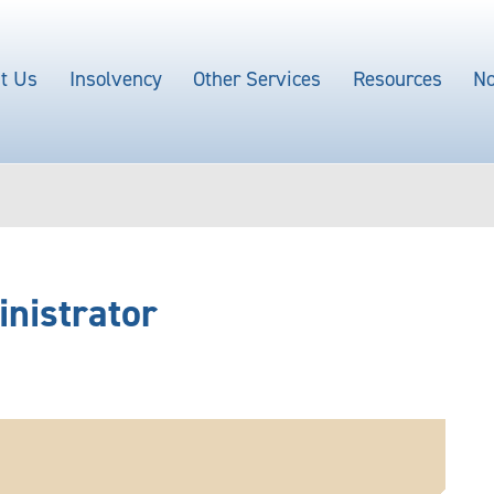
t Us
Insolvency
Other Services
Resources
No
inistrator