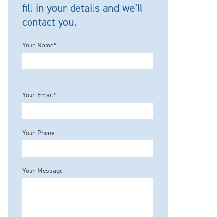
fill in your details and we'll
contact you.
Your Name*
Please leave this field empty.
Your Email*
Your Phone
Your Message