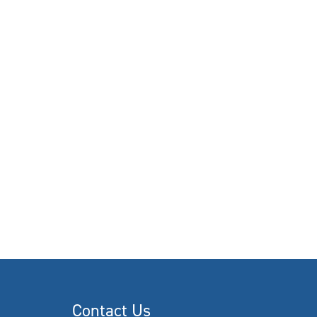
Contact Us