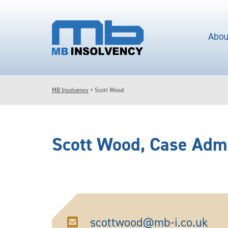
Abou
MB Insolvency
>
Scott Wood
Scott Wood
, Case Adm
scottwood@mb-i.co.uk