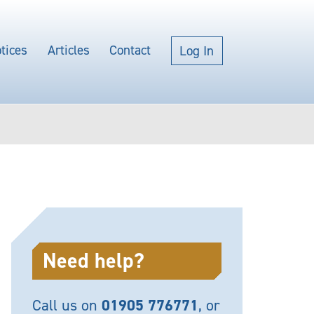
tices
Articles
Contact
Log In
Need help?
Call us on
01905 776771
, or