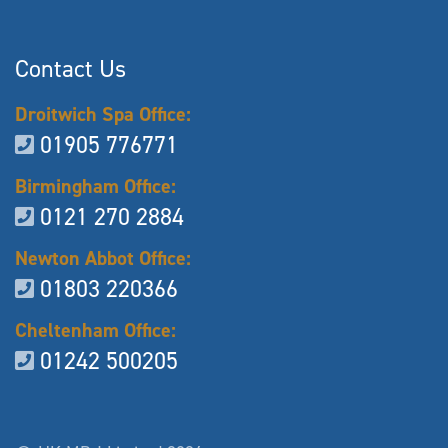
Contact Us
Droitwich Spa Office:
01905 776771
Birmingham Office:
0121 270 2884
Newton Abbot Office:
01803 220366
Cheltenham Office:
01242 500205