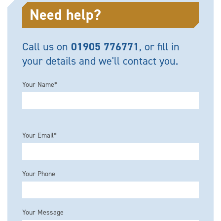
Need help?
Call us on
01905 776771
, or fill in
your details and we'll contact you.
Your Name*
Please leave this field empty.
Your Email*
Your Phone
Your Message