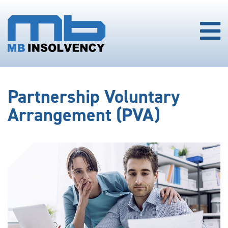
Partnership Voluntary
Arrangement (PVA)