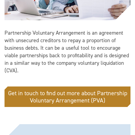
Partnership Voluntary Arrangement is an agreement
with unsecured creditors to repay a proportion of
business debts. It can be a useful tool to encourage
viable partnerships back to profitability and is designed
in a similar way to the company voluntary liquidation
(CVA).
Get in touch to find out more about Partnership
Voluntary Arrangement (PVA)