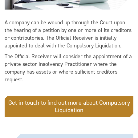
A company can be wound up through the Court upon
the hearing of a petition by one or more of its creditors
or contributories. The Official Receiver is initially
appointed to deal with the Compulsory Liquidation.
The Official Receiver will consider the appointment of a
private sector Insolvency Practitioner where the
company has assets or where sufficient creditors
request.
Get in touch to find out more about Compulsory
Liquidation