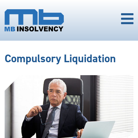
Compulsory Liquidation