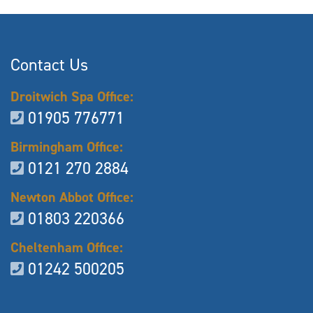
Contact Us
Droitwich Spa Office:
01905 776771
Birmingham Office:
0121 270 2884
Newton Abbot Office:
01803 220366
Cheltenham Office:
01242 500205