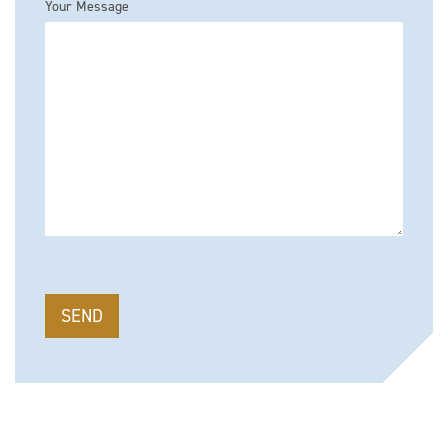
Your Message
Please leave this field empty.