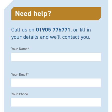
Need help?
Call us on
01905 776771
, or fill in
your details and we'll contact you.
Your Name*
Please leave this field empty.
Your Email*
Your Phone