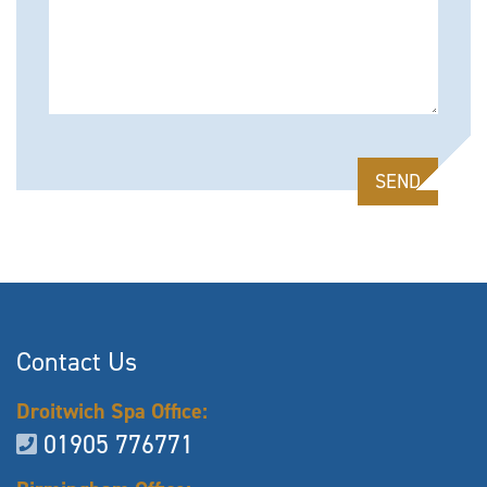
Please leave this field empty.
Contact Us
Droitwich Spa Office:
01905 776771