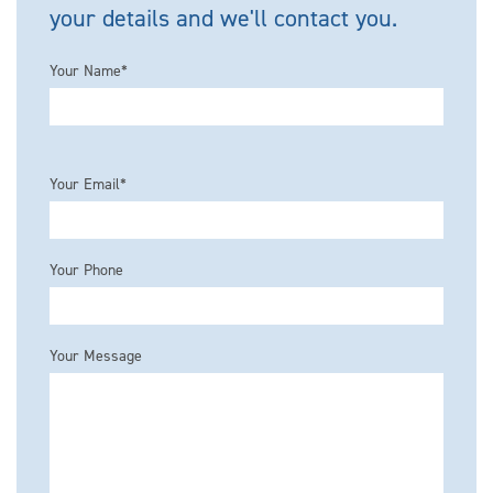
your details and we'll contact you.
Your Name*
Please leave this field empty.
Your Email*
Your Phone
Your Message