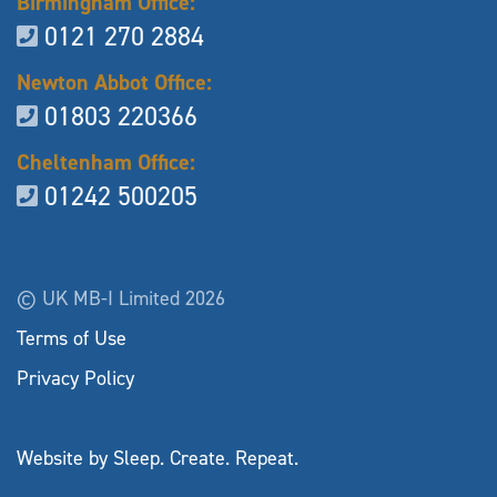
Birmingham Office:
0121 270 2884
Newton Abbot Office:
01803 220366
Cheltenham Office:
01242 500205
© UK MB-I Limited 2026
Terms of Use
Privacy Policy
Website by Sleep. Create. Repeat.