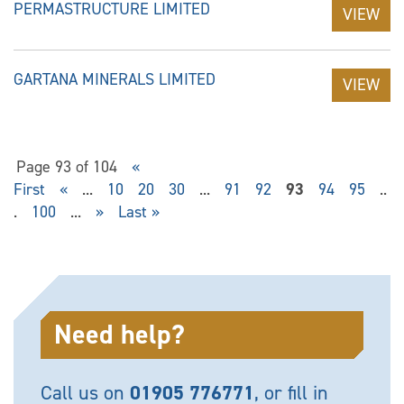
PERMASTRUCTURE LIMITED
VIEW
GARTANA MINERALS LIMITED
VIEW
Page 93 of 104
«
First
«
...
10
20
30
...
91
92
93
94
95
..
.
100
...
»
Last »
Need help?
Call us on
01905 776771
, or fill in