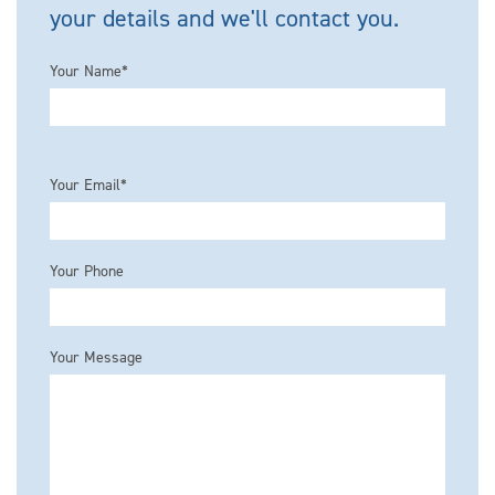
your details and we'll contact you.
Your Name*
Please leave this field empty.
Your Email*
Your Phone
Your Message