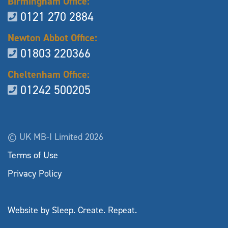
Birmingham Office:
0121 270 2884
Newton Abbot Office:
01803 220366
Cheltenham Office:
01242 500205
© UK MB-I Limited 2026
Terms of Use
Privacy Policy
Website by Sleep. Create. Repeat.