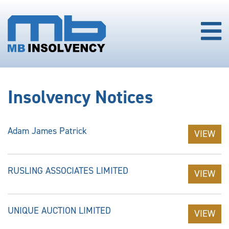
Insolvency Notices
Adam James Patrick
VIEW
RUSLING ASSOCIATES LIMITED
VIEW
UNIQUE AUCTION LIMITED
VIEW