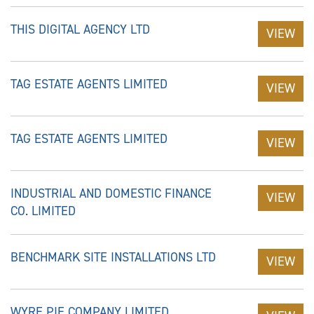
THIS DIGITAL AGENCY LTD
VIEW
TAG ESTATE AGENTS LIMITED
VIEW
TAG ESTATE AGENTS LIMITED
VIEW
INDUSTRIAL AND DOMESTIC FINANCE
VIEW
CO. LIMITED
BENCHMARK SITE INSTALLATIONS LTD
VIEW
WYRE PIE COMPANY LIMITED