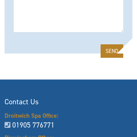
Please leave this field empty.
Contact Us
Droitwich Spa Office:
01905 776771