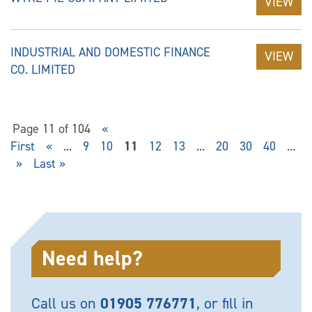
VIEW
INDUSTRIAL AND DOMESTIC FINANCE
VIEW
CO. LIMITED
Page 11 of 104
«
First
«
...
9
10
11
12
13
...
20
30
40
...
»
Last »
Need help?
Call us on
01905 776771
, or fill in